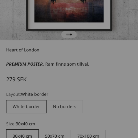
Go to item 1
Go to item 2
Go to item 3
Heart of London
PREMIUM POSTER.
Ram finns som tillval.
Sale price
279 SEK
Layout:
White border
White border
No borders
Size:
30x40 cm
30x40 cm
50x70 cm
70x100 cm