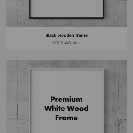
Black wooden frame
Sale price
From
299 SEK