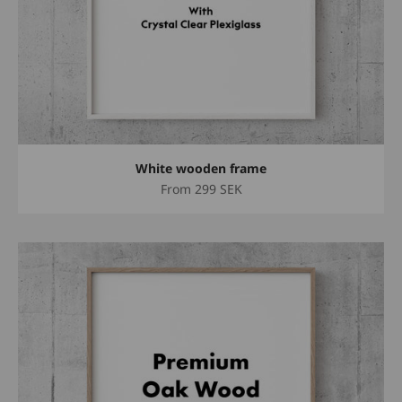
White wooden frame
Sale price
From
299 SEK