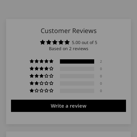
Customer Reviews
5.00 out of 5
Based on 2 reviews
2
0
0
0
0
Write a review