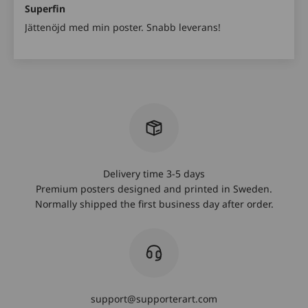
Superfin
Jättenöjd med min poster. Snabb leverans!
Delivery time 3-5 days
Premium posters designed and printed in Sweden.
Normally shipped the first business day after order.
support@supporterart.com