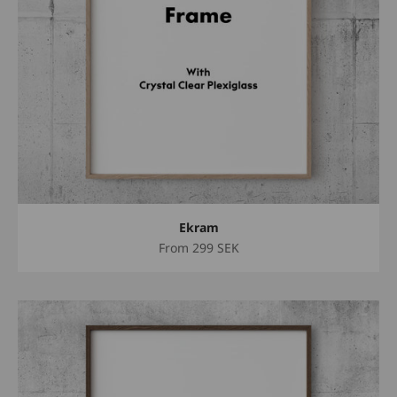
Ekram
Sale price
From
299 SEK