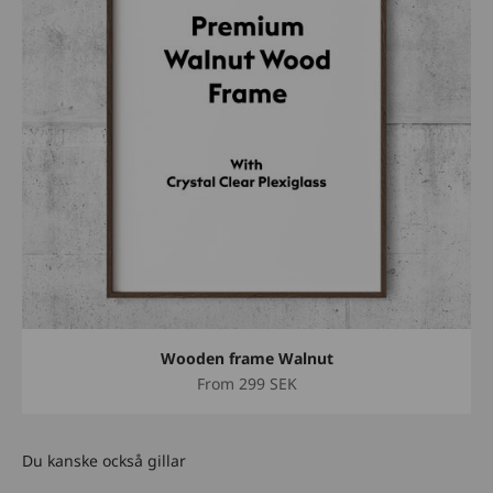
Wooden frame Walnut
Sale price
From
299 SEK