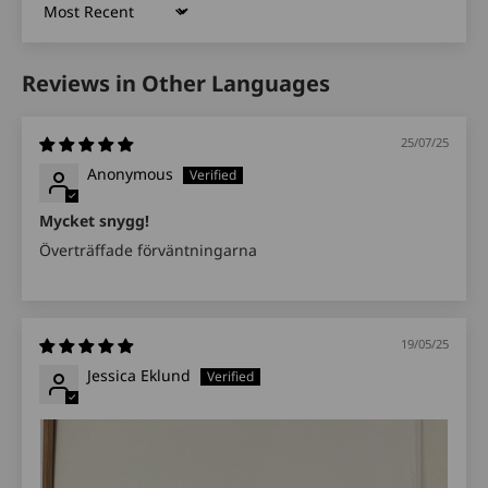
Sort by
Reviews in Other Languages
25/07/25
Anonymous
Mycket snygg!
Överträffade förväntningarna
19/05/25
Jessica Eklund