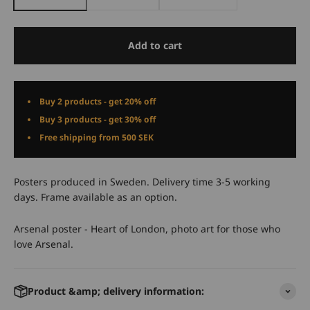
Add to cart
Buy 2 products - get 20% off
Buy 3 products - get 30% off
Free shipping from 500 SEK
Posters produced in Sweden. Delivery time 3-5 working
days. Frame available as an option.
Arsenal poster - Heart of London, photo art for those who
love Arsenal.
Product &amp; delivery information: