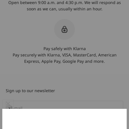
Open between 9:00 a.m. and 4:30 p.m. We will respond as
soon as we can, usually within an hour.
Pay safely with Klarna
Pay securely with Klarna, VISA, MasterCard, American
Express, Apple Pay, Google Pay and more.
Sign up to our newsletter
Subscribe
E-mail