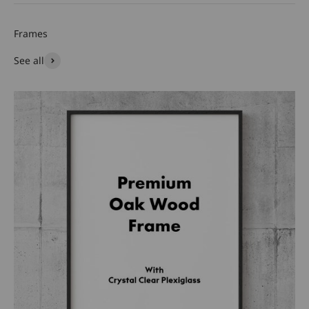
See all