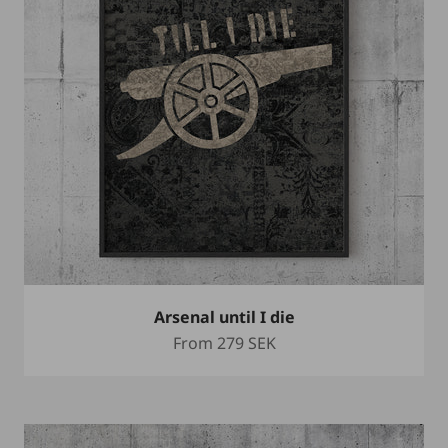
Arsenal until I die
Sale price
From
279 SEK