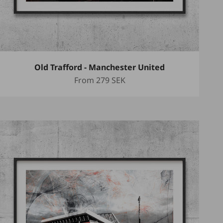
Old Trafford - Manchester United
Sale price
From
279 SEK