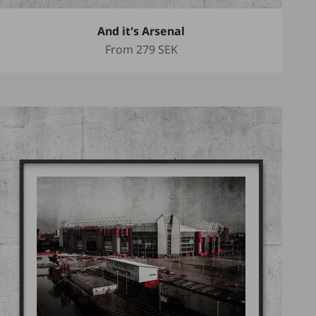
And it's Arsenal
Sale price
From
279 SEK