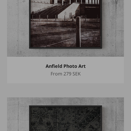
Anfield Photo Art
Sale price
From
279 SEK