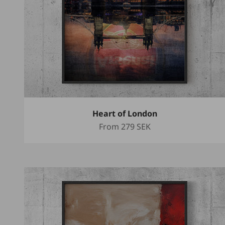
Heart of London
Sale price
From
279 SEK