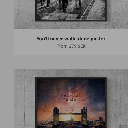
You'll never walk alone poster
Sale price
From
279 SEK