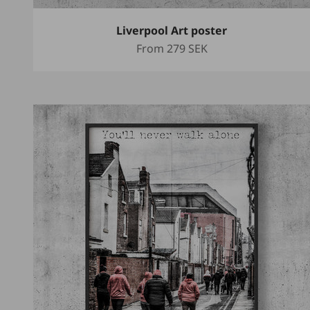
Liverpool Art poster
Sale price
From
279 SEK