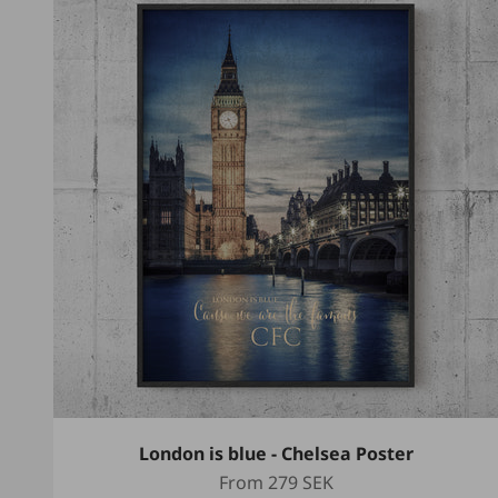
London is blue - Chelsea Poster
Sale price
From
279 SEK