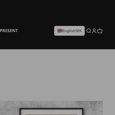
PRESENT
Search
Login
Cart
English
SEK