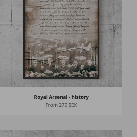
Royal Arsenal - history
Sale price
From
279 SEK