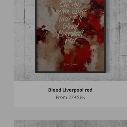
Bleed Liverpool red
Sale price
From
279 SEK