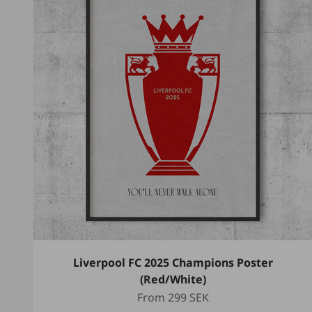
Liverpool FC 2025 Champions Poster
(Red/White)
Sale price
From
299 SEK