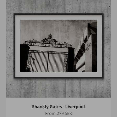
Shankly Gates - Liverpool
Sale price
From
279 SEK