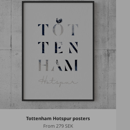
Tottenham Hotspur posters
Sale price
From
279 SEK