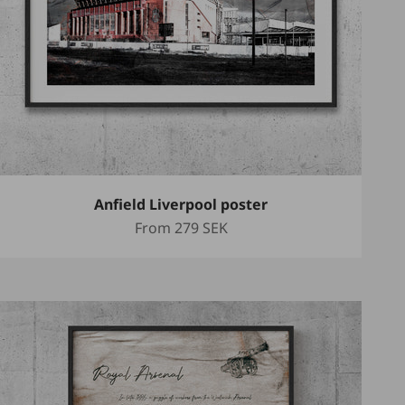
Anfield Liverpool poster
Sale price
From
279 SEK