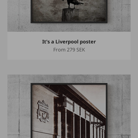
It's a Liverpool poster
Sale price
From
279 SEK