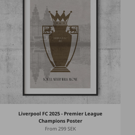
Liverpool FC 2025 - Premier League
Champions Poster
Sale price
From
299 SEK