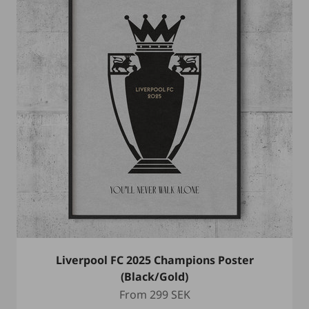
Liverpool FC 2025 Champions Poster
(Black/Gold)
Sale price
From
299 SEK