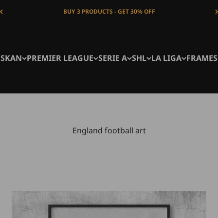
BUY 3 PRODUCTS - GET 30% OFF
NSKAN
PREMIER LEAGUE
SERIE A
SHL
LA LIGA
FRAMES