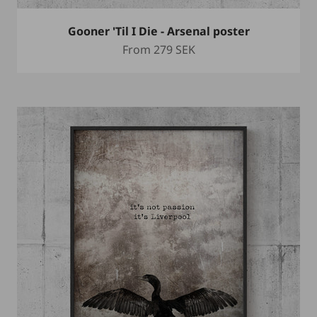
Gooner 'Til I Die - Arsenal poster
Sale price
From
279 SEK